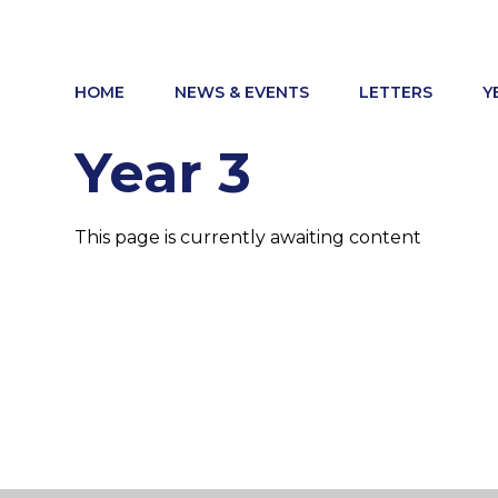
HOME
NEWS & EVENTS
LETTERS
Y
Year 3
This page is currently awaiting content