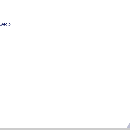
EAR 3