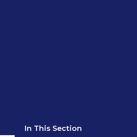
In This Section