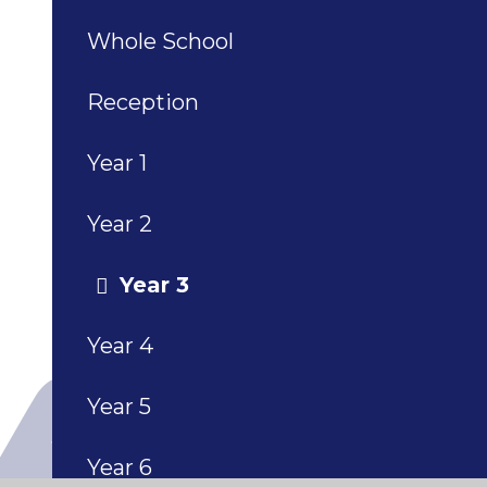
Whole School
Reception
Year 1
Year 2
Year 3
Year 4
Year 5
Year 6