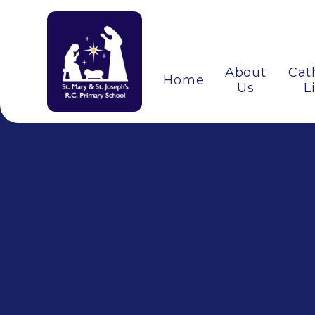
About
Cat
Home
Us
L