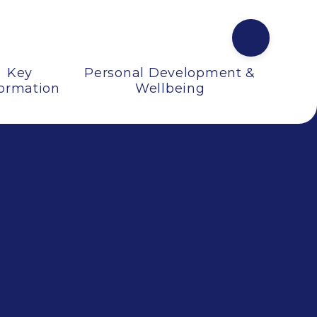
Key
Personal Development &
formation
Wellbeing