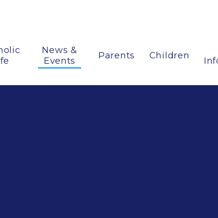
holic
News &
Parents
Children
ife
Events
In