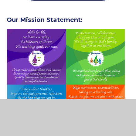
Our Mission Statement: