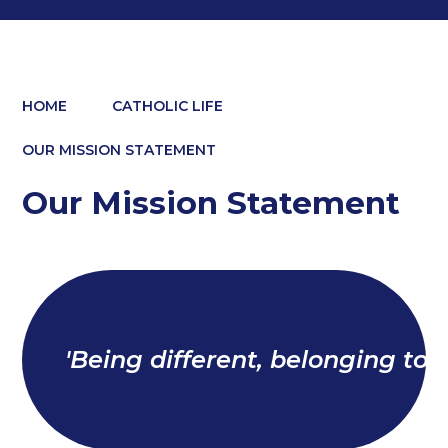
HOME
CATHOLIC LIFE
OUR MISSION STATEMENT
Our Mission Statement
'Being different, belonging toge