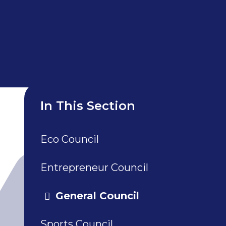
In This Section
Eco Council
Entrepreneur Council
General Council
Sports Council