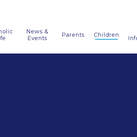
holic
News &
Parents
Children
ife
Events
In