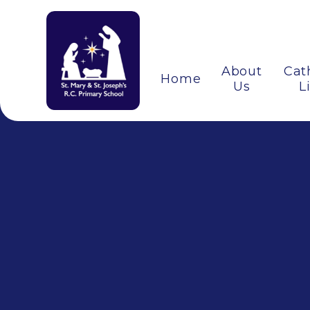
About
Cat
Home
Us
L