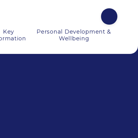
Key
Personal Development &
formation
Wellbeing