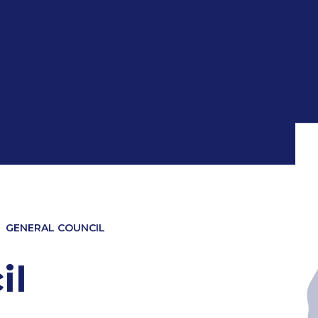
GENERAL COUNCIL
il