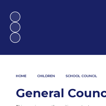
HOME
CHILDREN
SCHOOL COUNCIL
General Counc