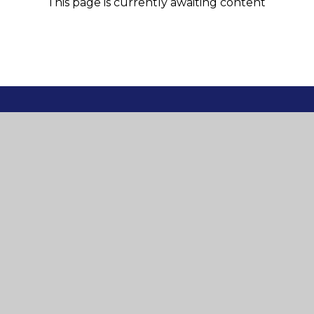
This page is currently awaiting content
© 2026 St Mary's and St Joseph's Roman Catholic P
Cookie Policy
This site uses cookies to store information on your computer.
Cl
Accept All
Manage Cookies
Deny All