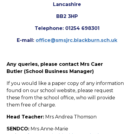
Lancashire
BB2 3HP
Telephone: 01254 698301
E-mail:
office@smsjrc.blackburn.sch.uk
Any queries, please contact Mrs Caer
Butler (School Business Manager)
If you would like a paper copy of any information
found on our school website, please request
these from the school office, who will provide
them free of charge.
Head Teacher:
Mrs Andrea Thomson
SENDCO:
Mrs Anne-Marie