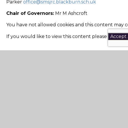
Parker
office@smsjrc.blackburn.sch.uk
Chair of Governors:
Mr M Ashcroft
You have not allowed cookies and this content may c
If you would like to view this content please
Accept 