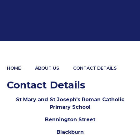
HOME
ABOUT US
CONTACT DETAILS
Contact Details
St Mary and St Joseph's Roman Catholic
Primary School
Bennington Street
Blackburn