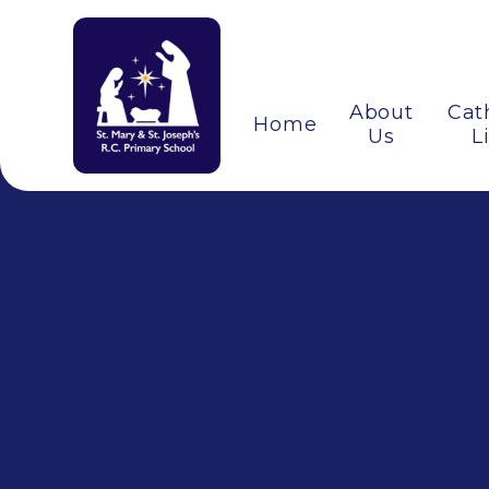
About
Cat
Home
Us
L