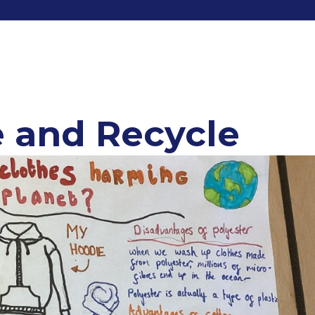
 and Recycle