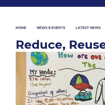
HOME
NEWS & EVENTS
LATEST NEWS
Reduce, Reuse