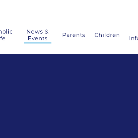
holic
News &
Parents
Children
ife
Events
In