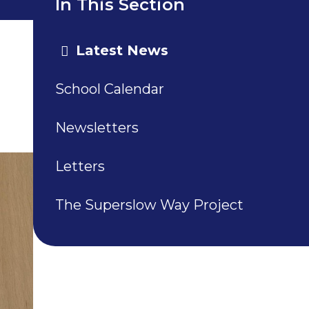
In This Section
Latest News
School Calendar
Newsletters
Letters
The Superslow Way Project