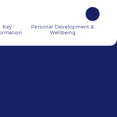
Key
Personal Development &
formation
Wellbeing