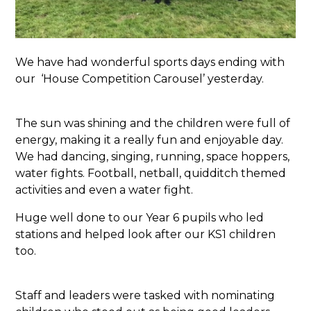
We have had wonderful sports days ending with
our ‘House Competition Carousel’ yesterday.
The sun was shining and the children were full of
energy, making it a really fun and enjoyable day.
We had dancing, singing, running, space hoppers,
water fights. Football, netball, quidditch themed
activities and even a water fight.
Huge well done to our Year 6 pupils who led
stations and helped look after our KS1 children
too.
Staff and leaders were tasked with nominating