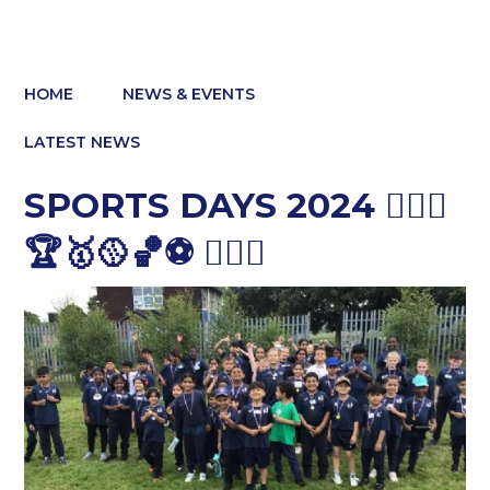
HOME
NEWS & EVENTS
LATEST NEWS
SPORTS DAYS 2024 🤽🏽‍♀️
🏆🥇🥎🏀⚽️ 🏃🏽‍♀️