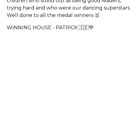
children who stood out as being good leaders,
trying hard and who were our dancing superstars.
Well done to all the medal winners 🥇
WINNING HOUSE - PATRICK 🇮🇪💚