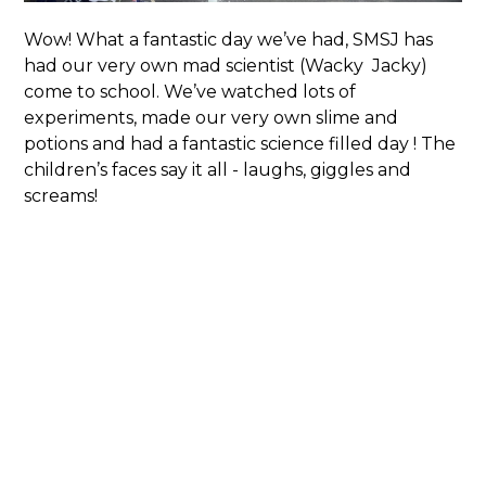
Wow! What a fantastic day we’ve had, SMSJ has
had our very own mad scientist (Wacky Jacky)
come to school. We’ve watched lots of
experiments, made our very own slime and
potions and had a fantastic science filled day ! The
children’s faces say it all - laughs, giggles and
screams!