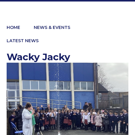
HOME
NEWS & EVENTS
LATEST NEWS
Wacky Jacky