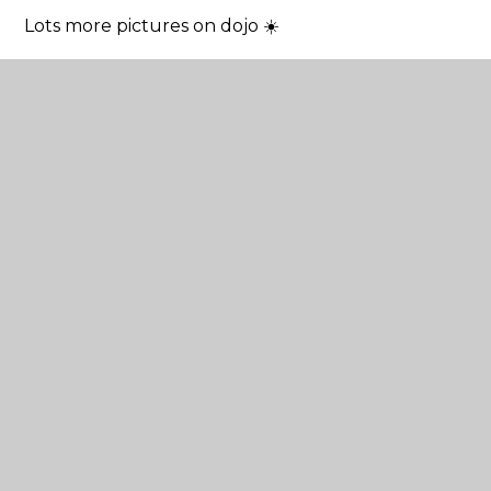
Lots more pictures on dojo ☀️
Tagged
P.E.
Year 3
Year 6
Year 5
Year 4
Year 1
Year 2
Reception
In This Section
Latest News
School Calendar
Newsletters
Letters