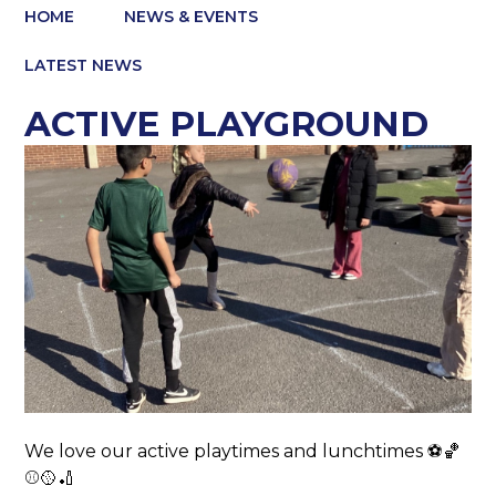
HOME
NEWS & EVENTS
LATEST NEWS
ACTIVE PLAYGROUND
We love our active playtimes and lunchtimes ⚽️🏀
⚾️🥎🏏