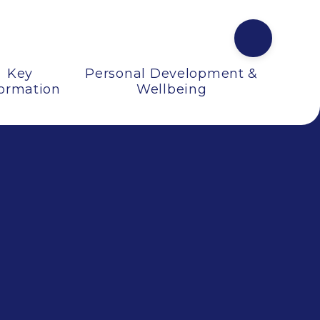
Key
Personal Development &
formation
Wellbeing