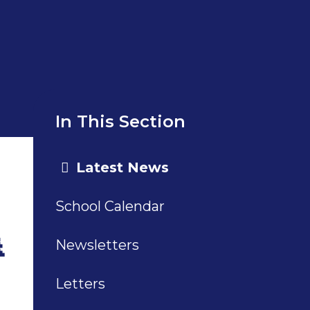
In This Section
Latest News
School Calendar

Newsletters
Letters