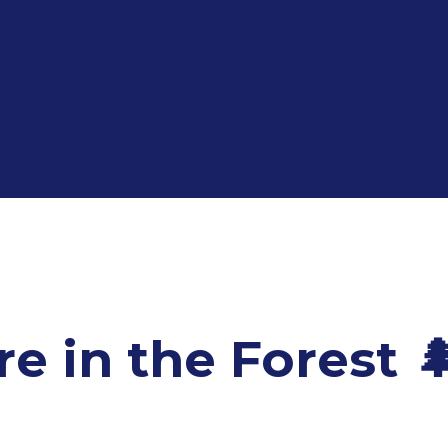
 in the Forest 