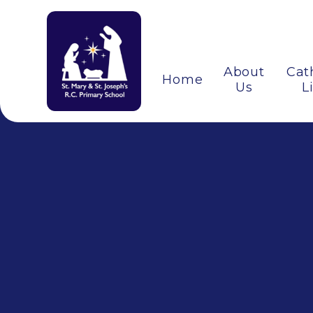
About
Cat
Home
Us
L