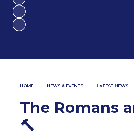
HOME
NEWS & EVENTS
LATEST NEWS
The Romans are
🔨