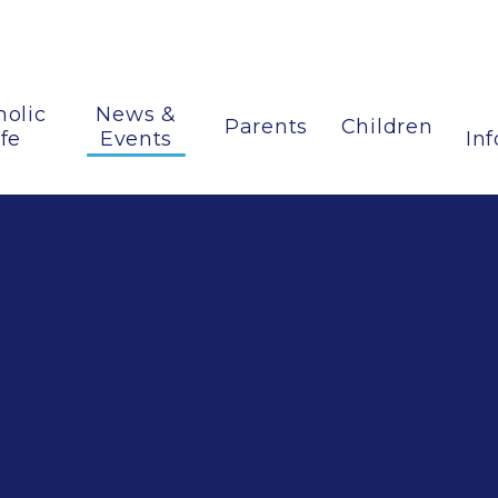
holic
News &
Parents
Children
ife
Events
In