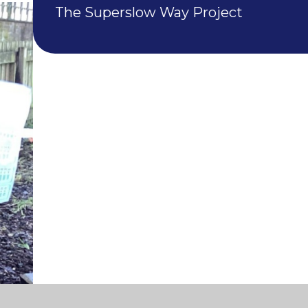
The Superslow Way Project