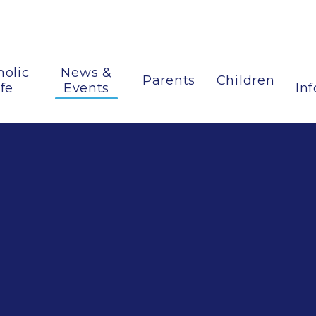
holic
News &
Parents
Children
ife
Events
In