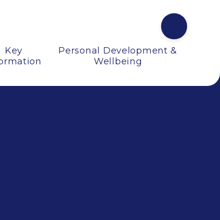
Key
Personal Development &
formation
Wellbeing