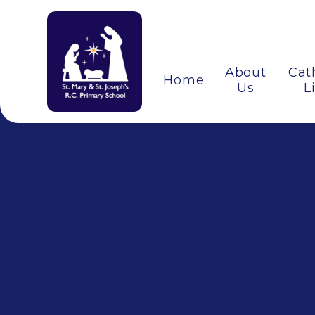
About
Cat
Home
Us
L