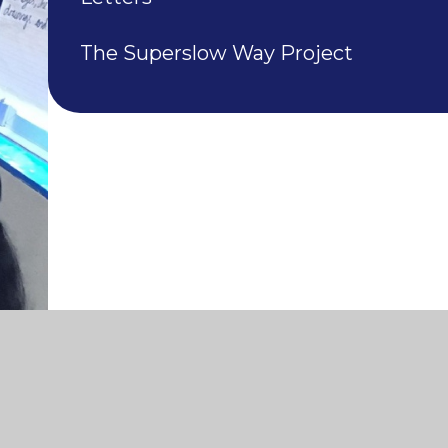
The Superslow Way Project