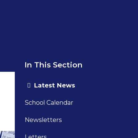
In This Section
Latest News
School Calendar
Newsletters
Letters