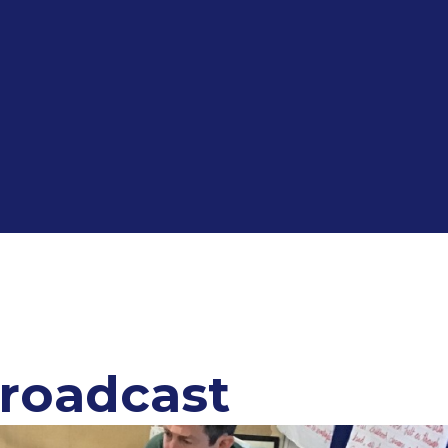
Broadcast