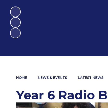
HOME
NEWS & EVENTS
LATEST NEWS
Year 6 Radio 