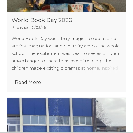
World Book Day 2026
Published 10/03/26
World Book Day was a truly magical celebration of
stories, imagination, and creativity across the whole
school! The excitement was clear to see as children
arrived eager to share their love of reading.
The
children made exciting dioramas at home, inspired
by the books they were reading in class. From a
Read More
range of the Wil Tribe Hero books, their diorama
creations were bursting with detail and creativity.
Each class was also given a special challenge to
design and decorate their classroom door, inspired
by the habitat of their targeted books. The results
were incredible—our corridors were transformed
into a journey through a variety of habitats,