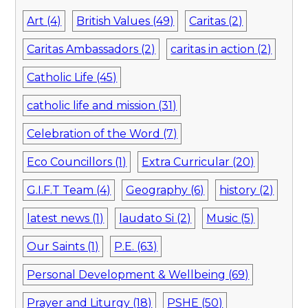
Art (4)
British Values (49)
Caritas (2)
Caritas Ambassadors (2)
caritas in action (2)
Catholic Life (45)
catholic life and mission (31)
Celebration of the Word (7)
Eco Councillors (1)
Extra Curricular (20)
G.I.F.T Team (4)
Geography (6)
history (2)
latest news (1)
laudato Si (2)
Music (5)
Our Saints (1)
P.E. (63)
Personal Development & Wellbeing (69)
Prayer and Liturgy (18)
PSHE (50)