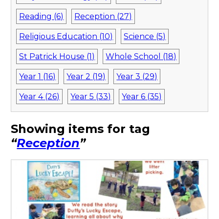
Reading (6)
Reception (27)
Religious Education (10)
Science (5)
St Patrick House (1)
Whole School (18)
Year 1 (16)
Year 2 (19)
Year 3 (29)
Year 4 (26)
Year 5 (33)
Year 6 (35)
Showing items for tag
“
Reception
”