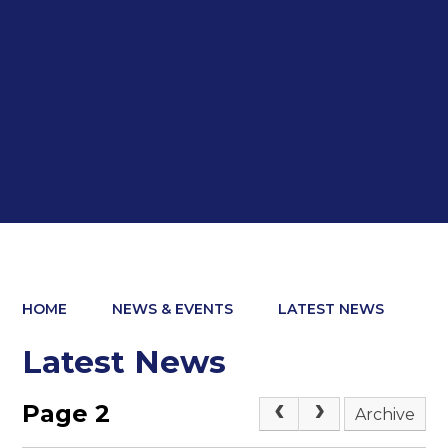
HOME
NEWS & EVENTS
LATEST NEWS
Latest News
Page 2
Archive