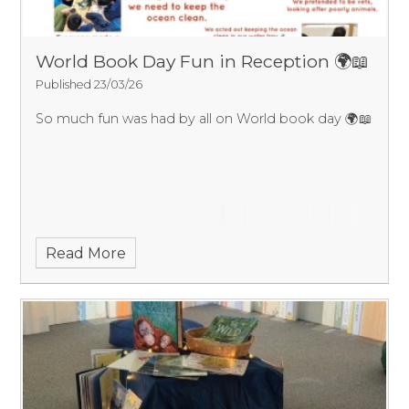
World Book Day Fun in Reception 🌍📖
Published 23/03/26
So much fun was had by all on World book day 🌍📖
Read More